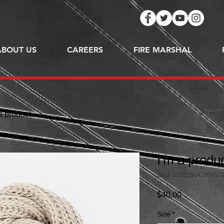
ABOUT US
CAREERS
FIRE MARSHAL
a product
I'm a produ
SKU: 63283564283457
Price
$40.00
Size
*