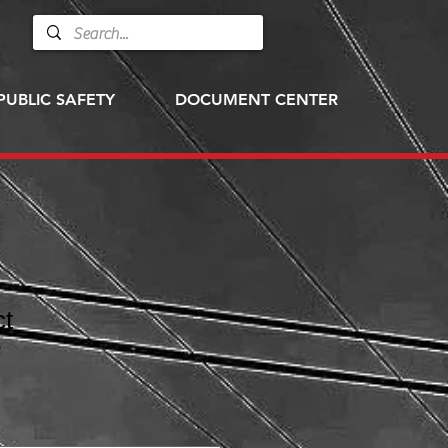
PUBLIC SAFETY
DOCUMENT CENTER
ct
2