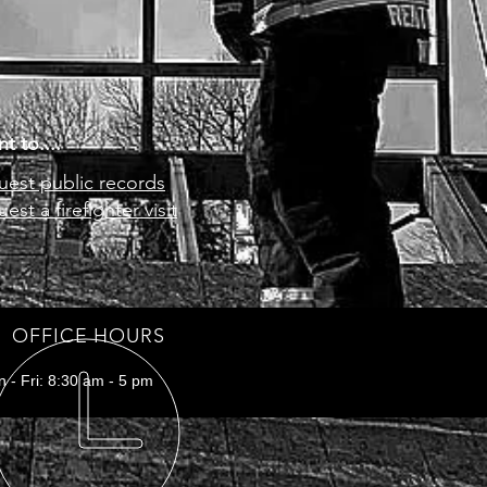
s a great way to build trust and 
ers that they can buy from you 
nt to....
est public records
est a firefighter visit
OFFICE HOURS
 - Fri: 8:30 am - 5 pm