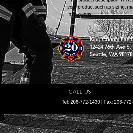
your product such as sizing, mat
instructions.
King County Fire D
12424 76th Ave S.
Seattle, WA 98178
CALL US
Tel: 206-772-1430 | Fax: 206-772