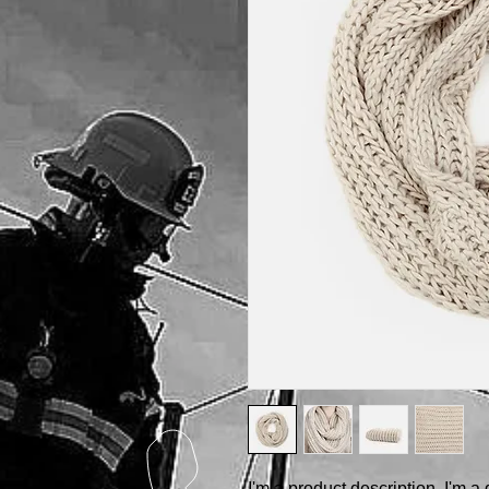
I'm a product description. I'm a