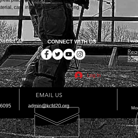
your shipping policy i
erial, care instructions and cleaning 
reassure your custom
with confidence.
I wa
istrict 20
CONNECT WITH US
Requ
Requ
Log In
EMAIL US
-6095
admin@kcfd20.org
Mon