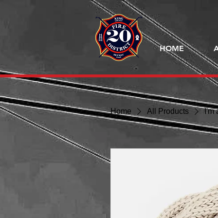
HOME
Home
All Products
I'm 