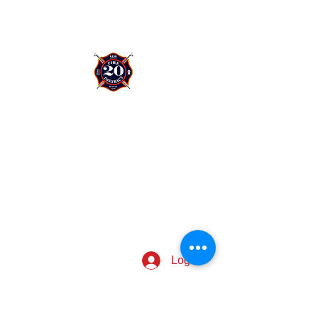
King County Fire District 20
12424 76th Ave S.
Seattle, WA 98178
I want to....
Request public records
Request a firefighter visit
Log In
CONNECT WITH US