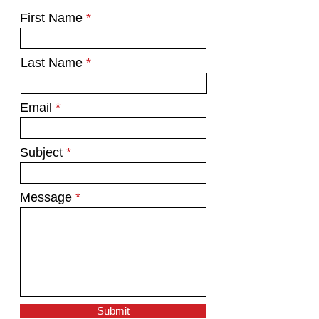
First Name
Last Name
Email
Subject
Message
Submit