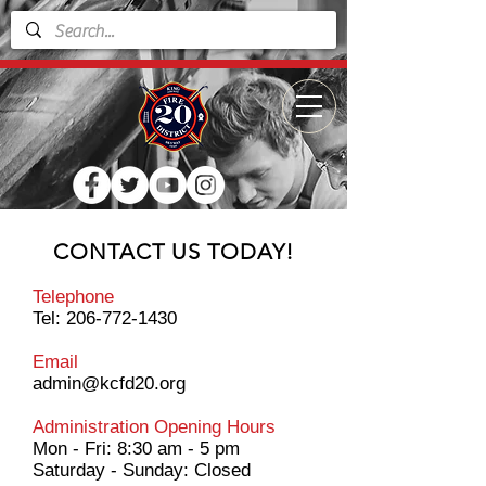
CONTACT US TODAY!
Telephone
Tel:
206-772-1430
Email
admin@kcfd20.org
Administration Opening Hours
Mon - Fri: 8:30 am - 5 pm
​​Saturday - Sunday: Closed