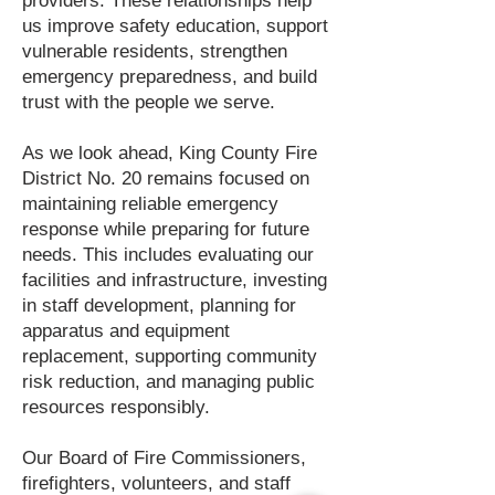
providers. These relationships help
us improve safety education, support
vulnerable residents, strengthen
emergency preparedness, and build
trust with the people we serve.
As we look ahead, King County Fire
District No. 20 remains focused on
maintaining reliable emergency
response while preparing for future
needs. This includes evaluating our
facilities and infrastructure, investing
in staff development, planning for
apparatus and equipment
replacement, supporting community
risk reduction, and managing public
resources responsibly.
Our Board of Fire Commissioners,
firefighters, volunteers, and staff