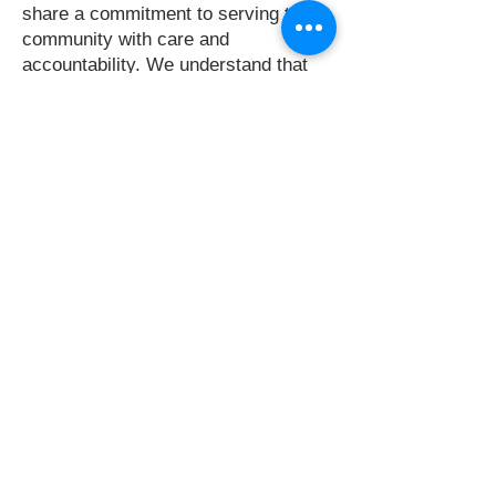
share a commitment to serving this
community with care and
accountability. We understand that
public trust is earned every day
through our actions, our decisions,
and our service.
Thank you for supporting King
County Fire District No. 20 and the
people who serve on your behalf. I
am proud of where this District has
been, proud of the people who serve
here today, and committed to helping
prepare this organization for the
future.
Respectfully,
Eric Hicks