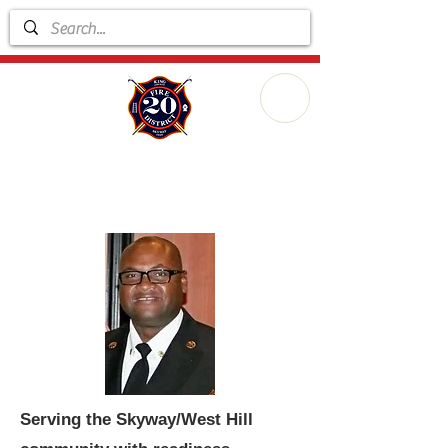
Serving the Skyway/West Hill