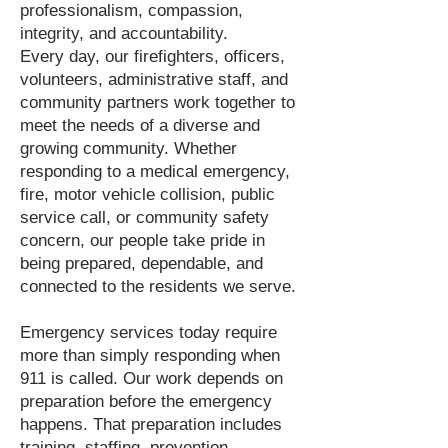
professionalism, compassion,
integrity, and accountability.
Every day, our firefighters, officers,
volunteers, administrative staff, and
community partners work together to
meet the needs of a diverse and
growing community. Whether
responding to a medical emergency,
fire, motor vehicle collision, public
service call, or community safety
concern, our people take pride in
being prepared, dependable, and
connected to the residents we serve.
Emergency services today require
more than simply responding when
911 is called. Our work depends on
preparation before the emergency
happens. That preparation includes
training, staffing, prevention,