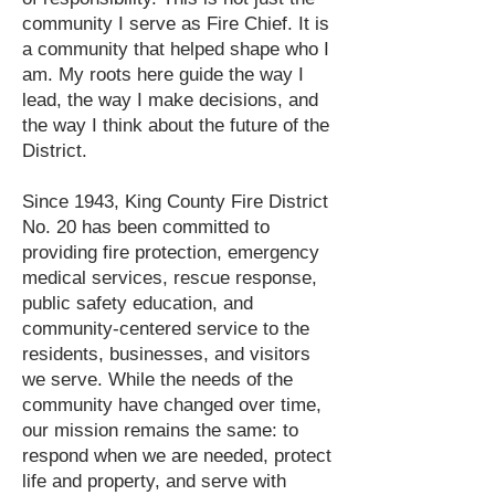
community I serve as Fire Chief. It is
a community that helped shape who I
am. My roots here guide the way I
lead, the way I make decisions, and
the way I think about the future of the
District.
Since 1943, King County Fire District
No. 20 has been committed to
providing fire protection, emergency
medical services, rescue response,
public safety education, and
community-centered service to the
residents, businesses, and visitors
we serve. While the needs of the
community have changed over time,
our mission remains the same: to
respond when we are needed, protect
life and property, and serve with