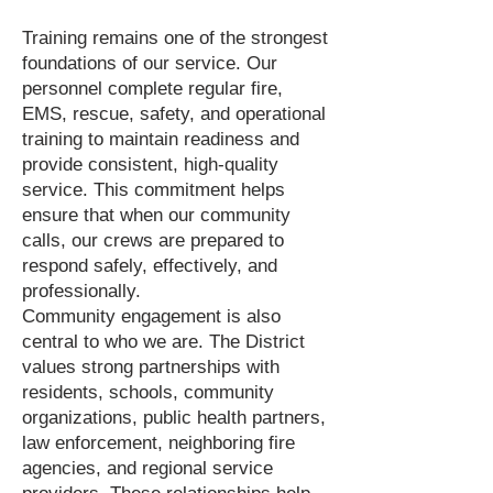
Training remains one of the strongest
foundations of our service. Our
personnel complete regular fire,
EMS, rescue, safety, and operational
training to maintain readiness and
provide consistent, high-quality
service. This commitment helps
ensure that when our community
calls, our crews are prepared to
respond safely, effectively, and
professionally.
Community engagement is also
central to who we are. The District
values strong partnerships with
residents, schools, community
organizations, public health partners,
law enforcement, neighboring fire
agencies, and regional service