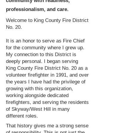
community with readiness,
professionalism, and care.
Welcome to King County Fire District
No. 20.
​It is an honor to serve as Fire Chief
for the community where I grew up.
My connection to this District is
deeply personal. I began serving
King County Fire District No. 20 as a
volunteer firefighter in 1991, and over
the years I have had the privilege of
growing with this organization,
working alongside dedicated
firefighters, and serving the residents
of Skyway/West Hill in many
different roles.
That history gives me a strong sense
of responsibility. This is not just the