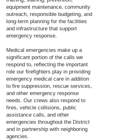
equipment maintenance, community
outreach, responsible budgeting, and
long-term planning for the facilities
and infrastructure that support
emergency response.
Medical emergencies make up a
significant portion of the calls we
respond to, reflecting the important
role our firefighters play in providing
emergency medical care in addition
to fire suppression, rescue services,
and other emergency response
needs. Our crews also respond to
fires, vehicle collisions, public
assistance calls, and other
emergencies throughout the District
and in partnership with neighboring
agencies.