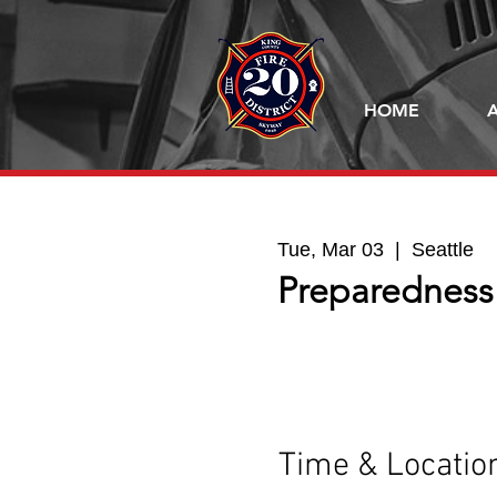
HOME
Tue, Mar 03
  |  
Seattle
Preparedness
Time & Locatio