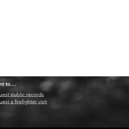
nt to....
est public records
est a firefighter visit