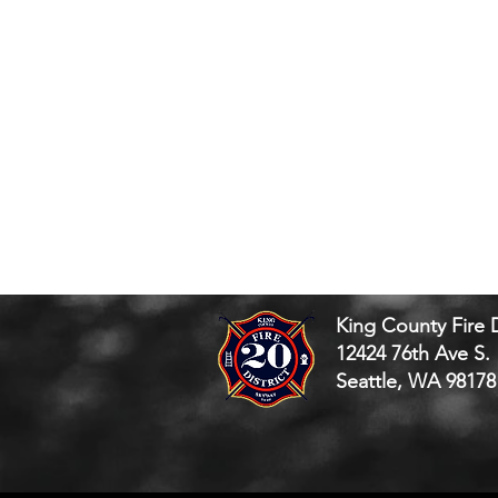
King County Fire D
12424 76th Ave S.
Seattle, WA 98178