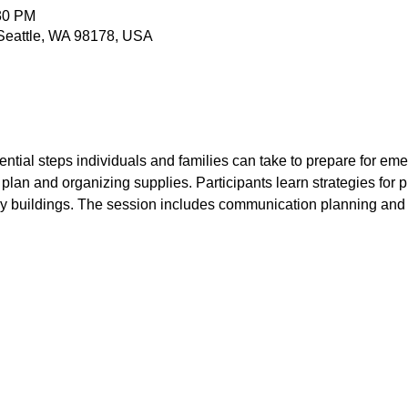
:30 PM
 Seattle, WA 98178, USA
ntial steps individuals and families can take to prepare for eme
plan and organizing supplies. Participants learn strategies for p
y buildings. The session includes communication planning and op