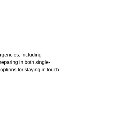
rgencies, including 
reparing in both single-
tions for staying in touch 