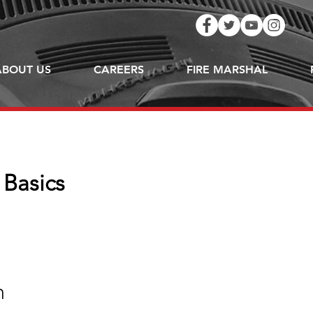
ABOUT US
CAREERS
FIRE MARSHAL
 Basics
n