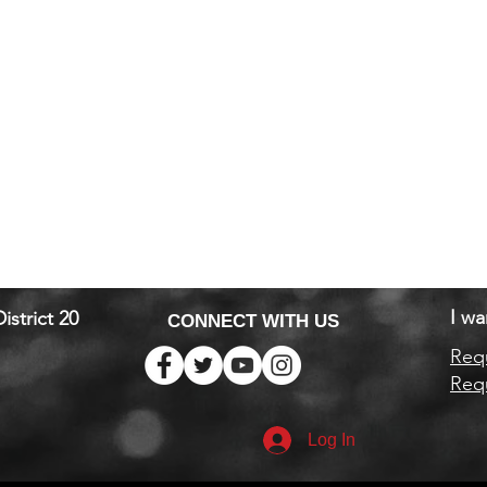
I wa
istrict 20
CONNECT WITH US
Requ
Requ
Log In