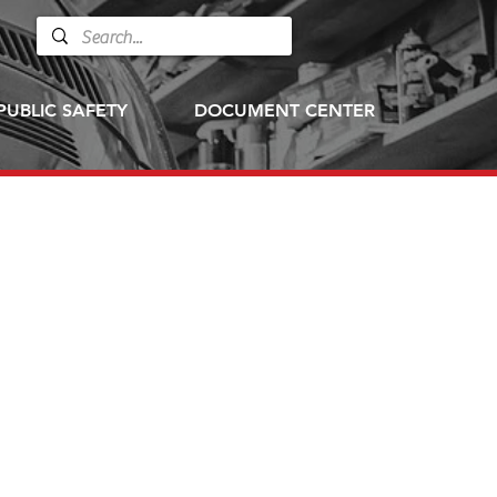
PUBLIC SAFETY
DOCUMENT CENTER