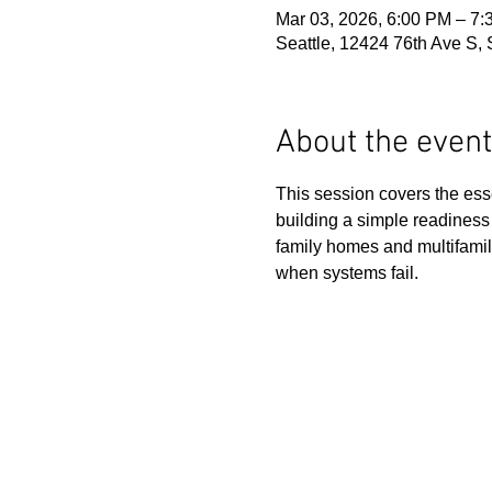
Mar 03, 2026, 6:00 PM – 7
Seattle, 12424 76th Ave S,
About the event
This session covers the esse
building a simple readiness 
family homes and multifamil
when systems fail.