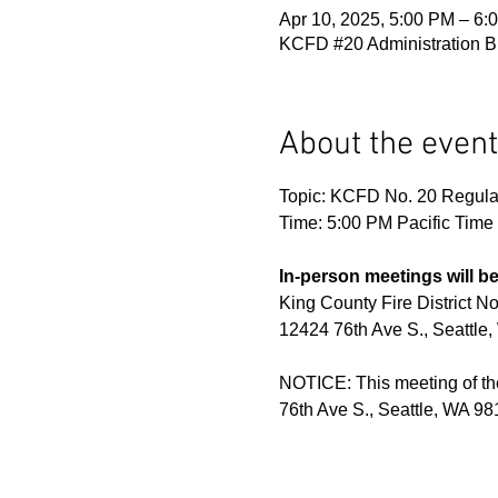
Apr 10, 2025, 5:00 PM – 6:
KCFD #20 Administration Bu
About the event
Topic: KCFD No. 20 Regula
Time: 5:00 PM Pacific Tim
In-person meetings will be
King County Fire District No
12424 76th Ave S., Seattle
NOTICE: This meeting of the
76th Ave S., Seattle, WA 981