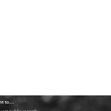
nt to....