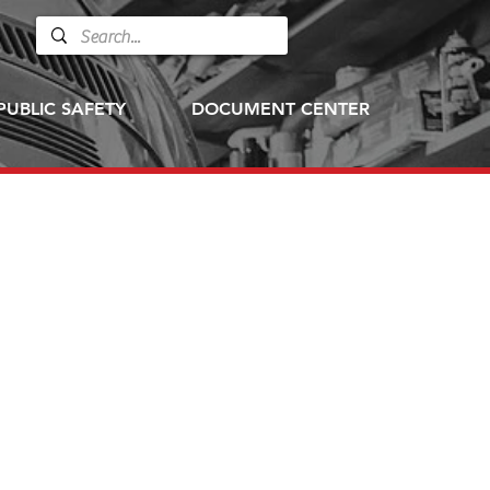
PUBLIC SAFETY
DOCUMENT CENTER