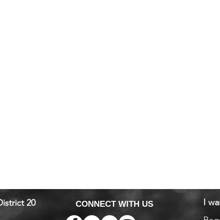
I wa
istrict 20
CONNECT WITH US