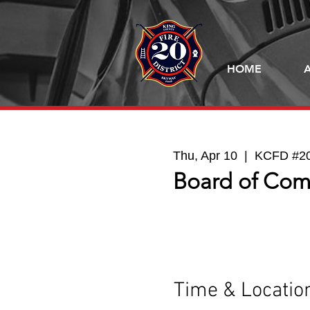
HOME
Thu, Apr 10
  |  
KCFD #20 
Board of Com
Time & Locatio