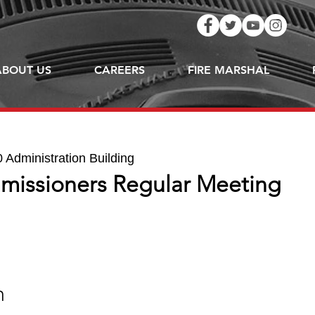
ABOUT US
CAREERS
FIRE MARSHAL
Administration Building
missioners Regular Meeting
n