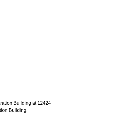
ration Building at 12424 
tion Building.