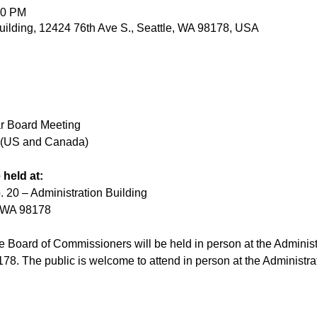
00 PM
ilding, 12424 76th Ave S., Seattle, WA 98178, USA
r Board Meeting
e (US and Canada)
 held at:
. 20 – Administration Building
, WA 98178
 Board of Commissioners will be held in person at the Administ
78. The public is welcome to attend in person at the Administra