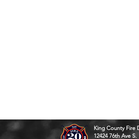
King County Fire D
12424 76th Ave S.